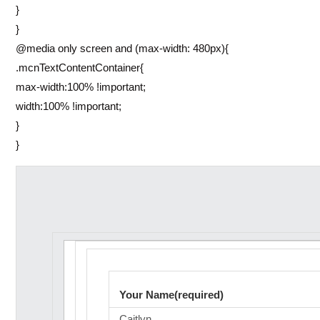
}
}
@media only screen and (max-width: 480px){
.mcnTextContentContainer{
max-width:100% !important;
width:100% !important;
}
}
Your Name(required)
Caitlyn