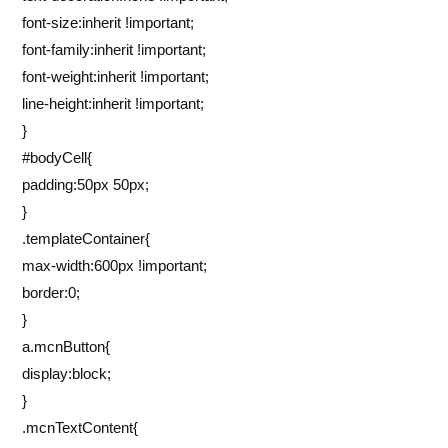
font-size:inherit !important;
font-family:inherit !important;
font-weight:inherit !important;
line-height:inherit !important;
}
#bodyCell{
padding:50px 50px;
}
.templateContainer{
max-width:600px !important;
border:0;
}
a.mcnButton{
display:block;
}
.mcnTextContent{