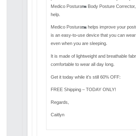
Medico Postura
Body Posture Corrector, 
help.
Medico Postura
helps improve your post
is an easy-to-use device that you can wear
even when you are sleeping.
It is made of lightweight and breathable fabr
comfortable to wear all day long.
Get it today while it’s still 60% OFF:
FREE Shipping – TODAY ONLY!
Regards,
Caitlyn