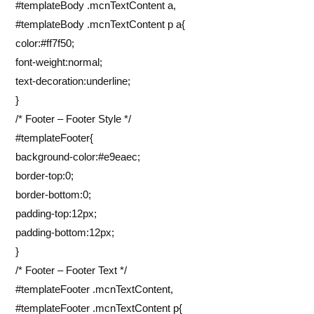
#templateBody .mcnTextContent a,
#templateBody .mcnTextContent p a{
color:#ff7f50;
font-weight:normal;
text-decoration:underline;
}
/* Footer – Footer Style */
#templateFooter{
background-color:#e9eaec;
border-top:0;
border-bottom:0;
padding-top:12px;
padding-bottom:12px;
}
/* Footer – Footer Text */
#templateFooter .mcnTextContent,
#templateFooter .mcnTextContent p{