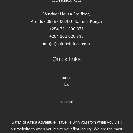
Contact US
Windsor House 3rd floor,
P.o. Box 35267-00200, Nairobi, Kenya.
+254 721 500 871
+254 202 020 738
info(at)safariofafrica.com
Quick links
terms
faq
contact
Safari of Africa Adventure Travel is with you from when you visit
our website to when you make your first inquiry. We are the most