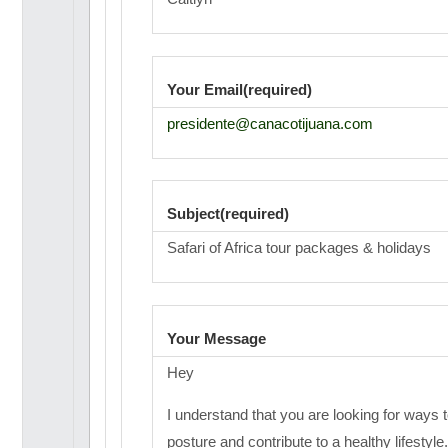
Your Email(required)
presidente@canacotijuana.com
Subject(required)
Safari of Africa tour packages & holidays
Your Message
Hey
I understand that you are looking for ways 
posture and contribute to a healthy lifestyle.