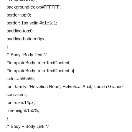
background-color:#FFFFFF;
border-top:0;
border: 1px solid #c1c1c1;
padding-top:0;
padding-bottom:0px;
}
/* Body -Body Text */
#templateBody .mcnTextContent,
#templateBody .mcnTextContent p{
color:#555555;
font-family: ‘Helvetica Neue’, Helvetica, Arial, ‘Lucida Grande’,
sans-serif;
font-size:14px;
line-height:150%;
}
/* Body – Body Link */