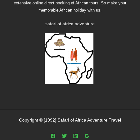
extensive online direct booking of African tours. So make your
memorable African holiday with us.
safari of africa adventure
Copyright © [1992] Safari of Africa Adventure Travel