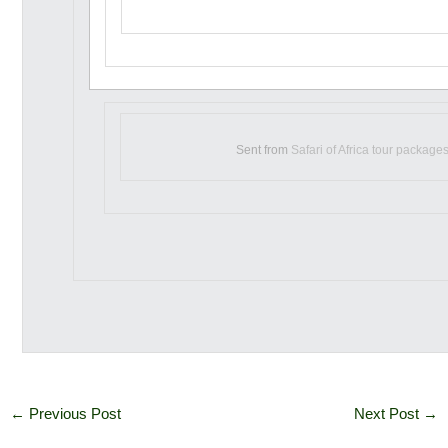
Sent from
Safari of Africa tour package
←
Previous Post
Next Post
→