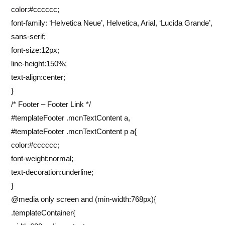
color:#cccccc;
font-family: ‘Helvetica Neue’, Helvetica, Arial, ‘Lucida Grande’,
sans-serif;
font-size:12px;
line-height:150%;
text-align:center;
}
/* Footer – Footer Link */
#templateFooter .mcnTextContent a,
#templateFooter .mcnTextContent p a{
color:#cccccc;
font-weight:normal;
text-decoration:underline;
}
@media only screen and (min-width:768px){
.templateContainer{