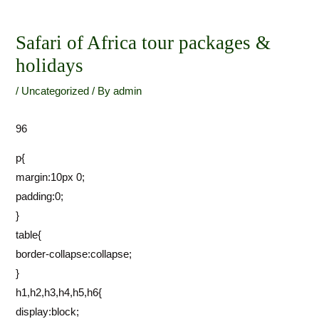
Skip
Post
to
navigation
Safari of Africa tour packages &
content
holidays
/
Uncategorized
/ By
admin
96
p{
margin:10px 0;
padding:0;
}
table{
border-collapse:collapse;
}
h1,h2,h3,h4,h5,h6{
display:block;