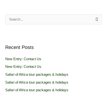
S
e
a
r
Recent Posts
c
h
New Entry: Contact Us
f
New Entry: Contact Us
o
Safari of Africa tour packages & holidays
r
Safari of Africa tour packages & holidays
:
Safari of Africa tour packages & holidays