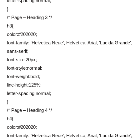
letter-spacing:normal;
}
/* Page – Heading 3 */
h3{
color:#202020;
font-family: ‘Helvetica Neue’, Helvetica, Arial, ‘Lucida Grande’,
sans-serif;
font-size:20px;
font-style:normal;
font-weight:bold;
line-height:125%;
letter-spacing:normal;
}
/* Page – Heading 4 */
h4{
color:#202020;
font-family: ‘Helvetica Neue’, Helvetica, Arial, ‘Lucida Grande’,