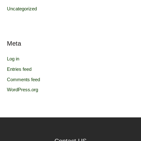
Uncategorized
Meta
Log in
Entries feed
Comments feed
WordPress.org