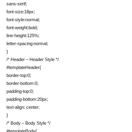
sans-serif;
font-size:18px;
font-style:normal;
font-weight:bold;
line-height:125%;
letter-spacing:normal;
}
/* Header – Header Style */
#templateHeader{
border-top:0;
border-bottom:0;
padding-top:0;
padding-bottom:20px;
text-align: center;
}
/* Body – Body Style */
#templateBody{