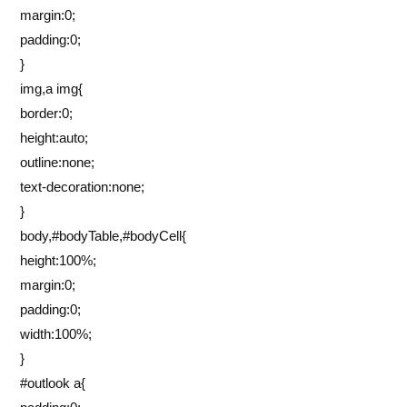
margin:0;
padding:0;
}
img,a img{
border:0;
height:auto;
outline:none;
text-decoration:none;
}
body,#bodyTable,#bodyCell{
height:100%;
margin:0;
padding:0;
width:100%;
}
#outlook a{