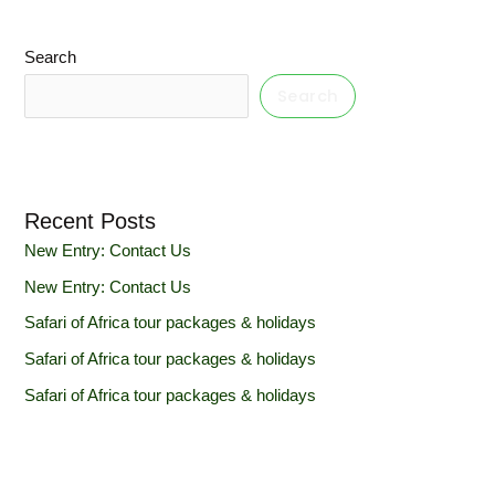
Search
Search
Recent Posts
New Entry: Contact Us
New Entry: Contact Us
Safari of Africa tour packages & holidays
Safari of Africa tour packages & holidays
Safari of Africa tour packages & holidays