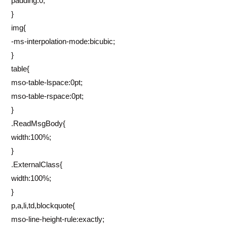
padding:0;
}
img{
-ms-interpolation-mode:bicubic;
}
table{
mso-table-lspace:0pt;
mso-table-rspace:0pt;
}
.ReadMsgBody{
width:100%;
}
.ExternalClass{
width:100%;
}
p,a,li,td,blockquote{
mso-line-height-rule:exactly;