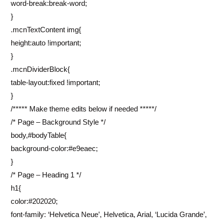
word-break:break-word;
}
.mcnTextContent img{
height:auto !important;
}
.mcnDividerBlock{
table-layout:fixed !important;
}
/***** Make theme edits below if needed *****/
/* Page – Background Style */
body,#bodyTable{
background-color:#e9eaec;
}
/* Page – Heading 1 */
h1{
color:#202020;
font-family: ‘Helvetica Neue’, Helvetica, Arial, ‘Lucida Grande’,