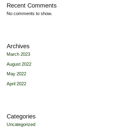
Recent Comments
No comments to show.
Archives
March 2023
August 2022
May 2022
April 2022
Categories
Uncategorized