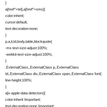
}
a[href^=tel],a[href^=sms]{
color:inherit;
cursor:default;
text-decoration:none;
}
p,a,li,td,body,table,blockquote{
-ms-text-size-adjust:100%;
-webkit-text-size-adjust:100%;
}
.ExternalClass,.ExternalClass p,.ExternalClass
td,.ExternalClass div,.ExternalClass span,.ExternalClass font{
line-height:100%;
}
a[x-apple-data-detectors]{
color:inherit !important;
text-decoration:none !important;