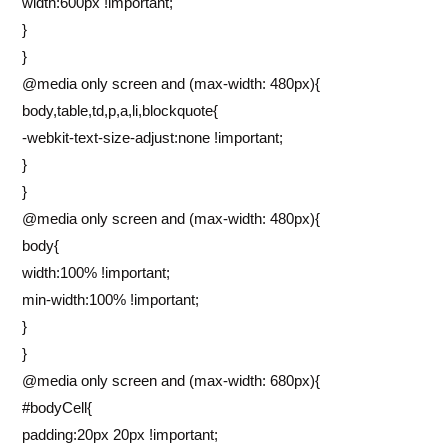
width:600px !important;
}
}
@media only screen and (max-width: 480px){
body,table,td,p,a,li,blockquote{
-webkit-text-size-adjust:none !important;
}
}
@media only screen and (max-width: 480px){
body{
width:100% !important;
min-width:100% !important;
}
}
@media only screen and (max-width: 680px){
#bodyCell{
padding:20px 20px !important;