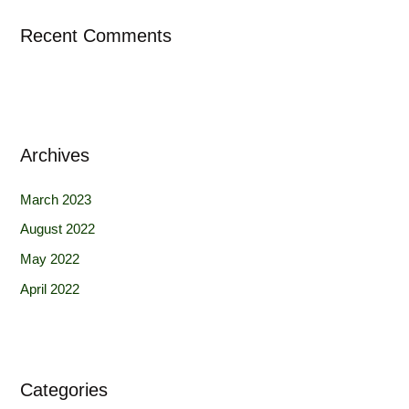
Recent Comments
Archives
March 2023
August 2022
May 2022
April 2022
Categories