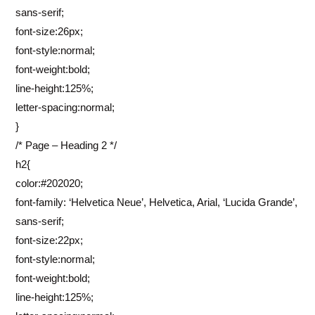
sans-serif;
font-size:26px;
font-style:normal;
font-weight:bold;
line-height:125%;
letter-spacing:normal;
}
/* Page – Heading 2 */
h2{
color:#202020;
font-family: ‘Helvetica Neue’, Helvetica, Arial, ‘Lucida Grande’,
sans-serif;
font-size:22px;
font-style:normal;
font-weight:bold;
line-height:125%;