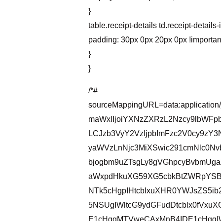
}
table.receipt-details td.receipt-details-
padding: 30px 0px 20px 0px !importan
}
}
/*#
sourceMappingURL=data:application
maWxlIjoiYXNzZXRzL2Nzcy9lbWFp
LCJzb3VyY2VzIjpbImFzc2V0cy9zY
yaWVzLnNjc3MiXSwic291cmNlc0Nv
bjogbm9uZTsgLy8gVGhpcyBvbmUga
aWxpdHkuXG59XG5cbkBtZWRpYSB
NTk5cHgpIHtcblxuXHR0YWJsZS5ib
5NSUgIWltcG9ydGFudDtcblx0fVx
E1cHggMTVweCAxMnB4IDE1cHggIW