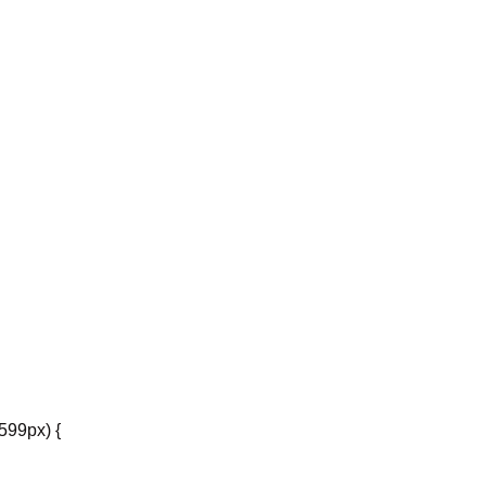
599px) {