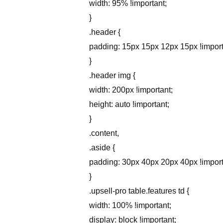
width: 95% !important;
}
.header {
padding: 15px 15px 12px 15px !import
}
.header img {
width: 200px !important;
height: auto !important;
}
.content,
.aside {
padding: 30px 40px 20px 40px !import
}
.upsell-pro table.features td {
width: 100% !important;
display: block !important;