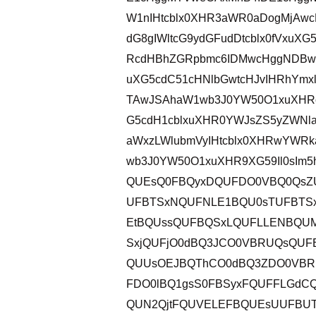
W1nIHtcblx0XHR3aWR0aDogMjAwc
dG8gIWltcG9ydGFudDtcblx0fVxu
RcdHBhZGRpbmc6IDMwcHggNDBweC
uXG5cdC51cHNlbGwtcHJvIHRhYmx
TAwJSAhaW1wb3J0YW50O1xuXHRc
G5cdH1cblxuXHR0YWJsZS5yZWNl
aWxzLWlubmVyIHtcblx0XHRwYWR
wb3J0YW50O1xuXHR9XG59Il0sIm5
QUEsQ0FBQyxDQUFDO0VBQ0QsZU
UFBTSxNQUFNLE1BQU0sTUFBTS
EtBQUssQUFBQSxLQUFLLENBQU
SxjQUFjO0dBQ3JCO0VBRUQsQU
QUUsOEJBQThCO0dBQ3ZDO0VB
FDO0lBQ1gsS0FBSyxFQUFFLGdC
QUN2QjtFQUVELEFBQUEsUUFBUT