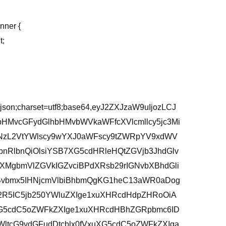
inner {
t;
/json;charset=utf8;base64,eyJ2ZXJzaW9uIjozLCJ
bHMvcGFydGlhbHMvbWVkaWFfcXVlcmllcy5jc3Mi
3NzL2VtYWlscy9wYXJ0aWFscy9tZWRpYV9xdWV
bnRlbnQiOlsiYSB7XG5cdHRleHQtZGVjb3JhdGlv
XMgbmVlZGVkIGZvciBPdXRsb29rIGNvbXBhdGli
vbmx5IHNjcmVlbiBhbmQgKG1heC13aWR0aDog
2R5IC5jb250YWluZXIge1xuXHRcdHdpZHRoOiA
uXG5cdC5oZWFkZXIge1xuXHRcdHBhZGRpbmc6ID
ltcG9ydGFudDtcblx0fVxuXG5cdC5oZWFkZXIga