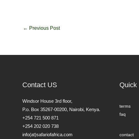
←
Previous Post
Contact US
Quick 
Windsor House 3rd floor,
terms
P.o. Box 35267-00200, Nairobi, Kenya.
faq
+254 721 500 871
+254 202 020 738
info(at)safariofafrica.com
contact