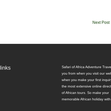
Next Post
links
Safari of Africa Adventure Travel
you from when you visit our web
when you make your first inqui
the most extensive online direc
of African tours. So make your
memorable African holiday with