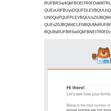
RUFBRSw4QkFBOEI7R0FDdkM7RU
QUEsU0FBUyxDQUFDLEVBQUUsQ0
UN0QixPQUFPLEVBQUUsZ0JBQW
QUEsZ0JBQWdCLENBQUMsRUFBR
BQU8sRUFBRSw0QkFBNEI7R0FDckM
Hi there!
Let’s see how your forms
Below is the total number o
actual entries are not st