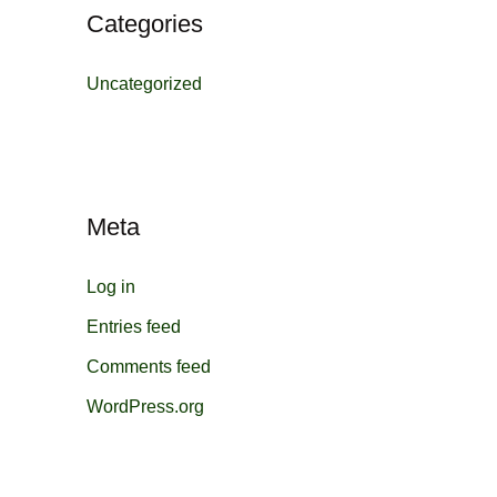
Categories
Uncategorized
Meta
Log in
Entries feed
Comments feed
WordPress.org