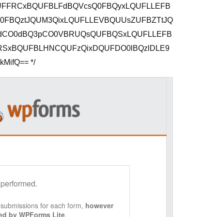
FFRCxBQUFBLFdBQVcsQ0FBQyxLQUFLLEFB
FBQztJQUM3QixLQUFLLEVBQUUsZUFBZTtJQ
dCO0dBQ3pCO0VBRUQsQUFBQSxLQUFLLEFB
SxBQUFBLHNCQUFzQixDQUFDO0lBQzlDLE9
ifQ== */
 performed.
f submissions for each form,
however
ored by WPForms Lite
.