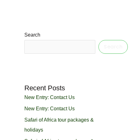
Search
Search
Recent Posts
New Entry: Contact Us
New Entry: Contact Us
Safari of Africa tour packages &
holidays