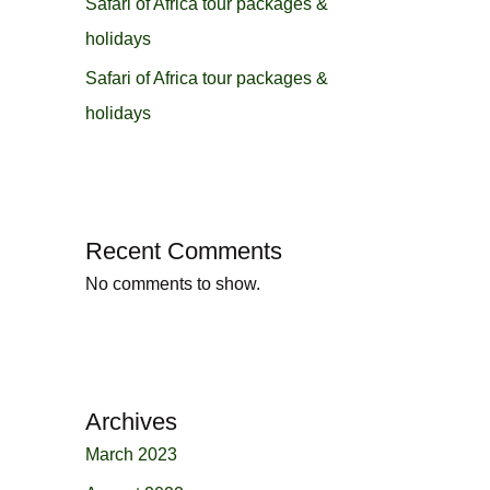
Safari of Africa tour packages &
holidays
Safari of Africa tour packages &
holidays
Recent Comments
No comments to show.
Archives
March 2023