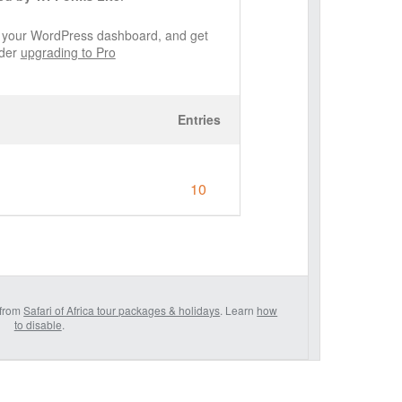
de your WordPress dashboard, and get
ider
upgrading to Pro
Entries
10
 from
Safari of Africa tour packages & holidays
. Learn
how
to disable
.