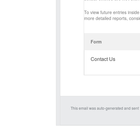
To view future entries insi
more detailed reports, cons
Form
Contact Us
This email was auto-generated and sent