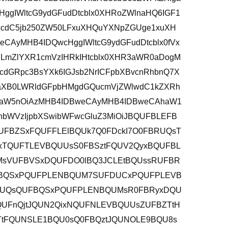
HggIWltcG9ydGFudDtcblx0XHRoZWlnaHQ6IGF1
XG5cdC5jb250ZW50LFxuXHQuYXNpZGUge1xuXH
AyMHB4IDQwcHggIWltcG9ydGFudDtcblx0fVx
lLmZlYXR1cmVzIHRkIHtcblx0XHR3aWR0aDogM
dGRpc3BsYXk6IGJsb2NrICFpbXBvcnRhbnQ7X
aXB0LWRldGFpbHMgdGQucmVjZWlwdC1kZXRh
kaW5nOiAzMHB4IDBweCAyMHB4IDBweCAhaW1
hbWVzIjpbXSwibWFwcGluZ3MiOiJBQUFBLEFB
FBZSxFQUFFLElBQUk7Q0FDckI7O0FBRUQsT
xTQUFTLEVBQUUsS0FBSztFQUV2QyxBQUFBL
MsVUFBVSxDQUFDO0lBQ3JCLEtBQUssRUFBR
FBQSxPQUFPLENBQUM7SUFDUCxPQUFPLEVB
RUQsQUFBQSxPQUFPLENBQUMsR0FBRyxDQU
QUFnQjtJQUN2QixNQUFNLEVBQUUsZUFBZTtH
tFQUNSLE1BQU0sQ0FBQztJQUNOLE9BQU8s