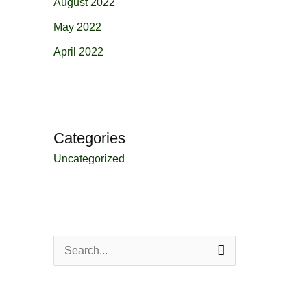
August 2022
May 2022
April 2022
Categories
Uncategorized
S
e
a