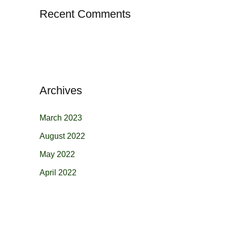
Recent Comments
Archives
March 2023
August 2022
May 2022
April 2022