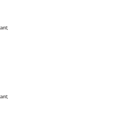
ant;
ant;