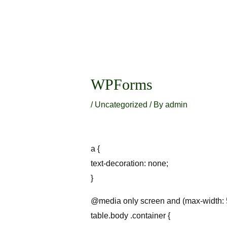
Skip
to
content
Post
navigation
WPForms
/
Uncategorized
/ By
admin
a {
text-decoration: none;
}
@media only screen and (max-width: 
table.body .container {