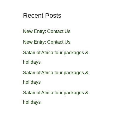
r
Recent Posts
c
h
New Entry: Contact Us
f
New Entry: Contact Us
o
Safari of Africa tour packages &
r
holidays
:
Safari of Africa tour packages &
holidays
Safari of Africa tour packages &
holidays