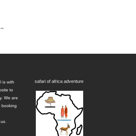
→
safari of africa adventure
 is with
site to
ry. We are
t booking
 us.