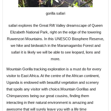
gorilla safari
safari explores the Great Rift Valley dreamscape of Queen
Elizabeth National Park, right on the edge of the towering
Ruwenzori Mountains. In this UNESCO Biosphere Reserve,
we hike and birdwatch in the Maramagambo Forest and
safari it is likely we will be able to see leopard, lions and
more.
Mountain Gorilla tracking exploration is a must do for every
visitor to East Africa. At the centre of the African continent,
Uganda is endowed with beautiful vegetation and scenery
that spoils any visitor with choice.Mountain Gorillas and
Chimpanzees being our great cousins, finding them
interacting in their natural environment is amazing and
awesome that will surely leave you with a life time