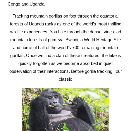
Congo and Uganda.
Tracking mountain gorillas on foot through the equatorial
forests of Uganda ranks as one of the world’s most thrilling
wildlife experiences. You hike through the dense, vine-clad
mountain forests of primeval Bwindi, a World Heritage Site
and home of half of the world’s 700 remaining mountain
gorillas. Once we find a clan of these creatures, the hike is
quickly forgotten as we become absorbed in quiet
observation of their interactions. Before gorilla tracking , our
classic