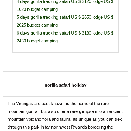
4 days gorilla tracking safari US $ 2120 lodge US $
1620 budget camping
5 days gorilla tracking safari US $ 2650 lodge US $
2025 budget camping
6 days gorilla tracking safari US $ 3180 lodge US $
2430 budget camping
gorilla safari holiday
The Virungas are best known as the home of the rare
mountain gorilla , but also offer a rare glimpse into an ancient
mountain volcano flora and fauna. Its unique as you can trek
through this park in far northwest Rwanda bordering the