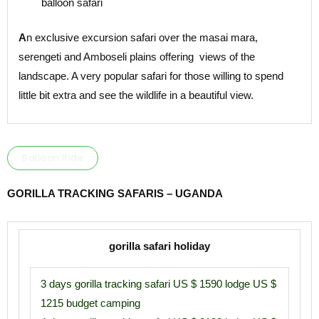
balloon safari
A
n exclusive excursion safari over the masai mara,
serengeti and Amboseli plains offering views of the
landscape. A very popular safari for those willing to spend
little bit extra and see the wildlife in a beautiful view.
Balloon Ride
GORILLA TRACKING SAFARIS – UGANDA
gorilla safari holiday
3 days gorilla tracking safari US $ 1590 lodge US $
1215 budget camping