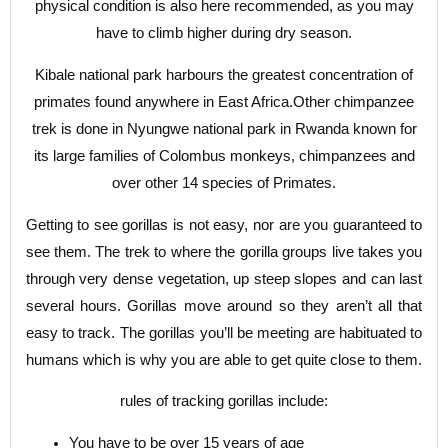
physical condition is also here recommended, as you may
have to climb higher during dry season.
Kibale national park harbours the greatest concentration of
primates found anywhere in East Africa.Other chimpanzee
trek is done in Nyungwe national park in Rwanda known for
its large families of Colombus monkeys, chimpanzees and
over other 14 species of Primates.
Getting to see gorillas is not easy, nor are you guaranteed to
see them. The trek to where the gorilla groups live takes you
through very dense vegetation, up steep slopes and can last
several hours. Gorillas move around so they aren’t all that
easy to track. The gorillas you’ll be meeting are habituated to
humans which is why you are able to get quite close to them.
rules of tracking gorillas include:
You have to be over 15 years of age