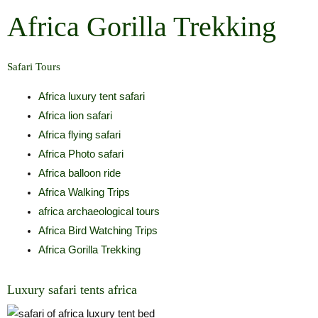
Skip
Africa Gorilla Trekking
to
content
Safari Tours
Africa luxury tent safari
Africa lion safari
Africa flying safari
Africa Photo safari
Africa balloon ride
Africa Walking Trips
africa archaeological tours
Africa Bird Watching Trips
Africa Gorilla Trekking
Luxury safari tents africa