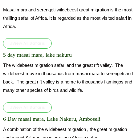
Masai mara and serengeti wildebeest great migration is the most
thrilling safari of Africa. It is regarded as the most visited safari in
Africa.
View All Safaris
5 day masai mara, lake nakuru
The wildebeest migration safari and the great rift valley. The
wildebeest move in thousands from masai mara to serengeti and
back. The great rift valley is a home to thousands flamingos and
many other species of birds and wildlife.
View All Safaris
6 Day masai mara, Lake Nakuru, Amboseli
A combination of the wildebeest migration , the great migration
and mount Kilimanjaro is amazing African safari.