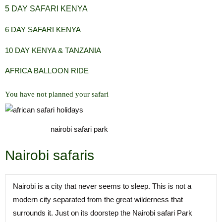
5 DAY SAFARI KENYA
6 DAY SAFARI KENYA
10 DAY KENYA & TANZANIA
AFRICA BALLOON RIDE
You have not planned your safari
nairobi safari park
Nairobi safaris
Nairobi is a city that never seems to sleep. This is not a
modern city separated from the great wilderness that
surrounds it. Just on its doorstep the Nairobi safari Park