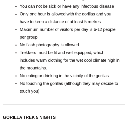
You can not be sick or have any infectious disease
Only one hour is allowed with the gorillas and you
have to keep a distance of at least 5 metres
Maximum number of visitors per day is 6-12 people
per group
No flash photography is allowed
Trekkers must be fit and well equipped, which
includes warm clothing for the wet cool climate high in
the mountains.
No eating or drinking in the vicinity of the gorillas
No touching the gorillas (although they may decide to
touch you)
GORILLA TREK 5 NIGHTS