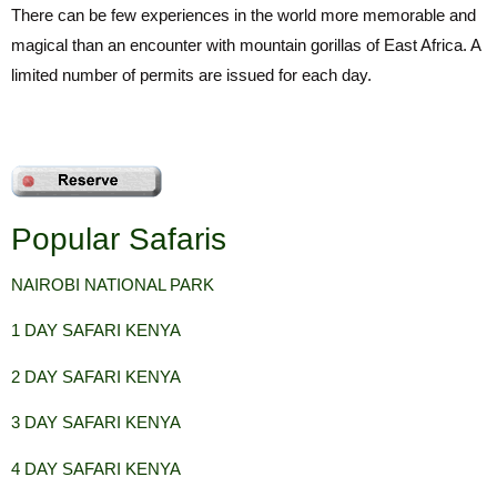
There can be few experiences in the world more memorable and
magical than an encounter with mountain gorillas of East Africa. A
limited number of permits are issued for each day.
Popular Safaris
NAIROBI NATIONAL
PARK
1 DAY SAFARI KENYA
2 DAY SAFARI KENYA
3 DAY SAFARI KENYA
4 DAY SAFARI KENYA