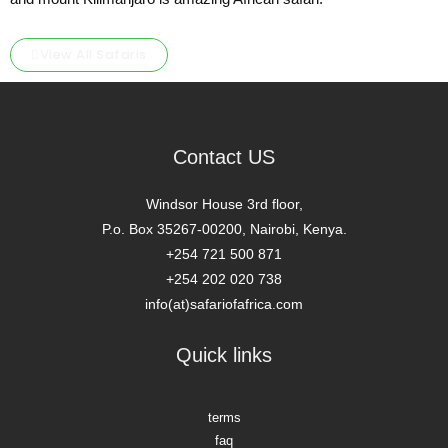
View All Safaris
Contact US
Windsor House 3rd floor,
P.o. Box 35267-00200, Nairobi, Kenya.
+254 721 500 871
+254 202 020 738
info(at)safariofafrica.com
Quick links
terms
faq