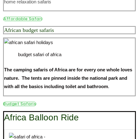
home relaxation safaris
Affordable Safari
African budget safaris
budget safari of africa
The camping safaris of Africa are for every one whole loves
nature. The tents are pinned inside the national park and
with all the basics including toilet and bathroom
.
Budget Safaris
Africa Balloon Ride