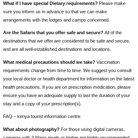
What if I have special Dietary requirements?
Please make
sure you inform us in advance so that we can make
arrangements with the lodges and camps concerned.
Are the Safaris that you offer safe and secure?
All of the
destinations that we offer are considered to be safe and secure,
and are all well-established destinations and locations.
What medical precautions should we take?
Vaccination
requirements change from time to time. We suggest you consult
your local doctor or health department for information on the latest
health precautions. If you are on prescription medication, please
ensure you have an adequate supply to last the duration of your
stay and a copy of your prescription(s).
FAQ – kenya tourist information centre
What about photography?
For those using digital cameras,
cameras with 3 Mega pixels or higher are highly recommended.