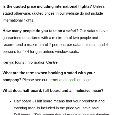
Is the quoted price including international flights?
Unless
stated otherwise, quoted prices in our website do not include
international flights
How many people do you take on a safari?
Our safaris have
guaranteed departures with a minimum of two people and
recommend a maximum of 7 persons per safari minibus, and 4
persons for 4×4 for guaranteed window seats.
Kenya Tourist Information Centre
What are the terms when booking a safari with your
company?
Please see our
terms and condition
page.
What does half-board, full-board and all inclusive mean?
Half board – Half board means that your breakfast and
evening meal is included in the price you have paid.