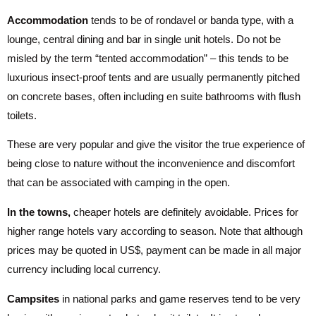
Accommodation
tends to be of rondavel or banda type, with a
lounge, central dining and bar in single unit hotels. Do not be
misled by the term “tented accommodation” – this tends to be
luxurious insect-proof tents and are usually permanently pitched
on concrete bases, often including en suite bathrooms with flush
toilets.
These are very popular and give the visitor the true experience of
being close to nature without the inconvenience and discomfort
that can be associated with camping in the open.
In the towns,
cheaper hotels are definitely avoidable. Prices for
higher range hotels vary according to season. Note that although
prices may be quoted in US$, payment can be made in all major
currency including local currency.
Campsites
in national parks and game reserves tend to be very