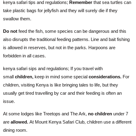
kenya safari tips and regulations;
Remember
that sea turtles can
take plastic bags for jellyfish and they will surely die if they
swallow them.
Do not
feed the fish, some species can be dangerous and this
also disrupts the traditional feeding patterns. Line and bait fishing
is allowed in reserves, but not in the parks. Harpoons are
forbidden in all cases.
kenya safari sips and regulations; If you travel with
small
children,
keep in mind some special
considerations.
For
children, visiting Kenya is like bringing tales to life, but they
usually get tired travelling by car and their feeding is often an
issue.
At some lodges like Treetops and The Ark,
no children
under 7
are
allowed.
At Mount Kenya Safari Club, children use a different
dining room.