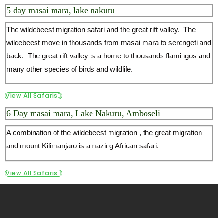
View All Safaris
6 Day masai mara, Lake Nakuru, Amboseli
A combination of the wildebeest migration , the great migration
and mount Kilimanjaro is amazing African safari.
View All Safaris
Contact US
Windsor House 3rd floor,
P.o. Box 35267-00200, Nairobi, Kenya.
+254 721 500 871
+254 202 020 738
info(at)safariofafrica.com