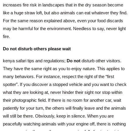
increases fire risk in landscapes that in the dry season become
like a huge straw loft, but also animals can eat whatever they find.
For the same reason explained above, even your food discards
may be harmful for the environment. Needless to say, never light
fire.
Do not disturb others please wait
kenya safari tips and regulations;
Do not
disturb other visitors.
They have the same right as you to enjoy nature. This applies to
many behaviors. For instance, respect the right of the “first
spotter”. If you discover a stopped vehicle and you want to check
what they are looking at, never hinder their sight nor stop within
their photographic field. If there is no room for another car, wait
patiently for your turn, the others will finally leave and the animals
will still be there. Obviously, keep in silence. When you are
peacefully watching animals with your engine off, there is nothing