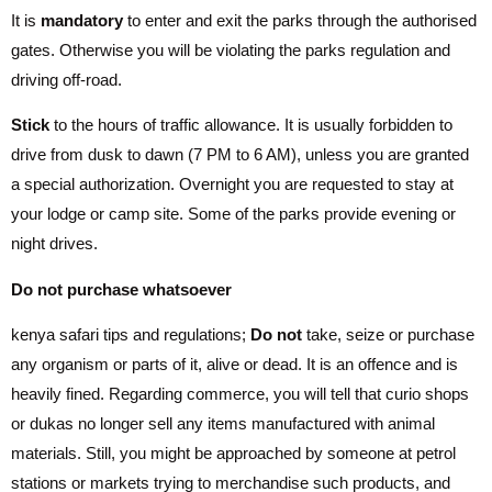
It is
mandatory
to enter and exit the parks through the authorised
gates. Otherwise you will be violating the parks regulation and
driving off-road.
Stick
to the hours of traffic allowance. It is usually forbidden to
drive from dusk to dawn (7 PM to 6 AM), unless you are granted
a special authorization. Overnight you are requested to stay at
your lodge or camp site. Some of the parks provide evening or
night drives.
Do not purchase whatsoever
kenya safari tips and regulations;
Do not
take, seize or purchase
any organism or parts of it, alive or dead. It is an offence and is
heavily fined. Regarding commerce, you will tell that curio shops
or dukas no longer sell any items manufactured with animal
materials. Still, you might be approached by someone at petrol
stations or markets trying to merchandise such products, and