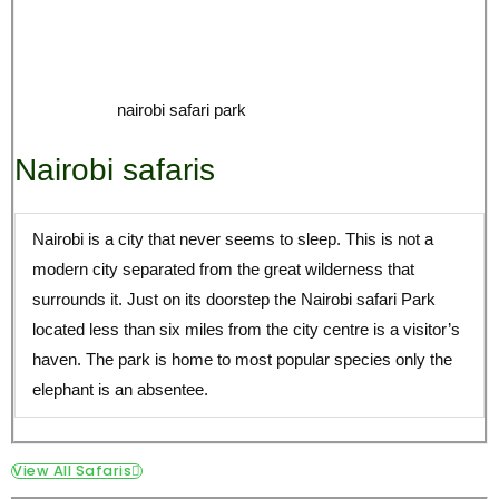
Nairobi is a city that never seems to sleep. This is not a
modern city separated from the great wilderness that
surrounds it. Just on its doorstep the Nairobi safari Park
located less than six miles from the city centre is a visitor’s
haven. The park is home to most popular species only the
elephant is an absentee.
View All Safaris
Africa lion Safari