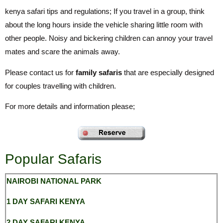
kenya safari tips and regulations; If you travel in a group, think
about the long hours inside the vehicle sharing little room with
other people. Noisy and bickering children can annoy your travel
mates and scare the animals away.
Please contact us for
family safaris
that are especially designed
for couples travelling with children.
For more details and information please;
Popular Safaris
NAIROBI NATIONAL
PARK
1 DAY SAFARI KENYA
2 DAY SAFARI KENYA