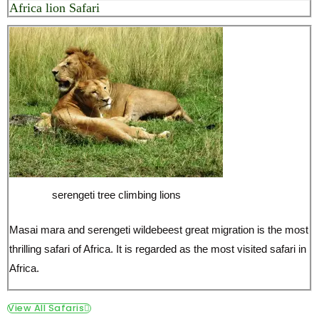
serengeti tree climbing lions
Masai mara and serengeti wildebeest great migration is the most
thrilling safari of Africa. It is regarded as the most visited safari in
Africa.
View All Safaris
5 day masai mara, lake nakuru
The wildebeest migration safari and the great rift valley. The
wildebeest move in thousands from masai mara to serengeti and
back. The great rift valley is a home to thousands flamingos and
many other species of birds and wildlife.