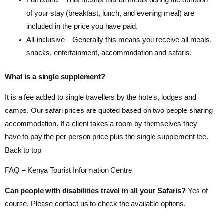
Full board – This means that all meals during the duration
of your stay (breakfast, lunch, and evening meal) are
included in the price you have paid.
All-inclusive – Generally this means you receive all meals,
snacks, entertainment, accommodation and safaris.
What is a single supplement?
It is a fee added to single travellers by the hotels, lodges and
camps. Our safari prices are quoted based on two people sharing
accommodation. If a client takes a room by themselves they
have to pay the per-person price plus the single supplement fee.
Back to top
FAQ – Kenya Tourist Information Centre
Can people with disabilities travel in all your Safaris?
Yes of
course. Please contact us to check the available options.