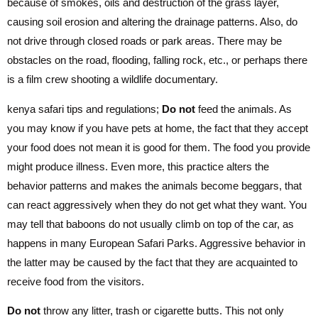
because of smokes, oils and destruction of the grass layer,
causing soil erosion and altering the drainage patterns. Also, do
not drive through closed roads or park areas. There may be
obstacles on the road, flooding, falling rock, etc., or perhaps there
is a film crew shooting a wildlife documentary.
kenya safari tips and regulations;
Do not
feed the animals. As
you may know if you have pets at home, the fact that they accept
your food does not mean it is good for them. The food you provide
might produce illness. Even more, this practice alters the
behavior patterns and makes the animals become beggars, that
can react aggressively when they do not get what they want. You
may tell that baboons do not usually climb on top of the car, as
happens in many European Safari Parks. Aggressive behavior in
the latter may be caused by the fact that they are acquainted to
receive food from the visitors.
Do not
throw any litter, trash or cigarette butts. This not only