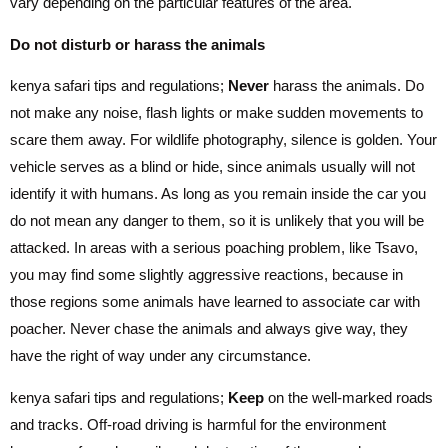
vary depending on the particular features of the area.
Do not disturb or harass the animals
kenya safari tips and regulations;
Never
harass the animals. Do
not make any noise, flash lights or make sudden movements to
scare them away. For wildlife photography, silence is golden. Your
vehicle serves as a blind or hide, since animals usually will not
identify it with humans. As long as you remain inside the car you
do not mean any danger to them, so it is unlikely that you will be
attacked. In areas with a serious poaching problem, like Tsavo,
you may find some slightly aggressive reactions, because in
those regions some animals have learned to associate car with
poacher. Never chase the animals and always give way, they
have the right of way under any circumstance.
kenya safari tips and regulations;
Keep
on the well-marked roads
and tracks. Off-road driving is harmful for the environment