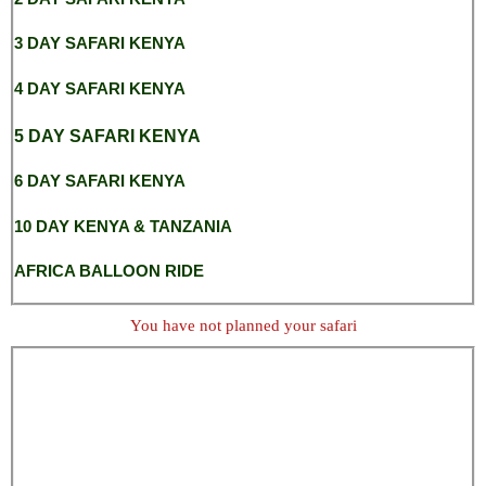
3 DAY SAFARI KENYA
4 DAY SAFARI KENYA
5 DAY SAFARI KENYA
6 DAY SAFARI KENYA
10 DAY KENYA & TANZANIA
AFRICA BALLOON RIDE
You have not planned your safari
nairobi safari park
Nairobi safaris