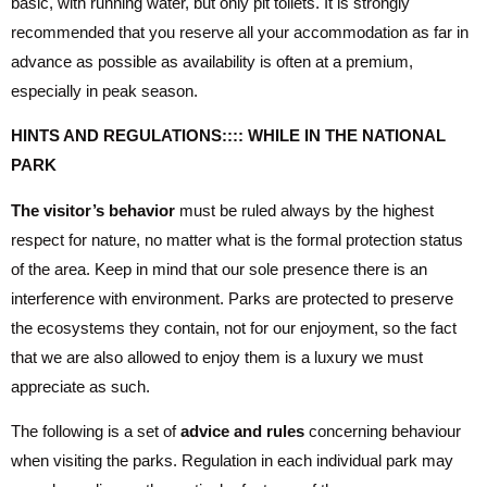
basic, with running water, but only pit toilets. It is strongly
recommended that you reserve all your accommodation as far in
advance as possible as availability is often at a premium,
especially in peak season.
HINTS AND REGULATIONS:::: WHILE IN THE NATIONAL
PARK
The visitor’s behavior
must be ruled always by the highest
respect for nature, no matter what is the formal protection status
of the area. Keep in mind that our sole presence there is an
interference with environment. Parks are protected to preserve
the ecosystems they contain, not for our enjoyment, so the fact
that we are also allowed to enjoy them is a luxury we must
appreciate as such.
The following is a set of
advice and rules
concerning behaviour
when visiting the parks. Regulation in each individual park may