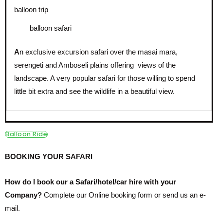
balloon safari
A
n exclusive excursion safari over the masai mara,
serengeti and Amboseli plains offering views of the
landscape. A very popular safari for those willing to spend
little bit extra and see the wildlife in a beautiful view.
Balloon Ride
BOOKING YOUR SAFARI
How do I book our a Safari/hotel/car hire with your
Company?
Complete our Online booking form or send us an e-
mail.