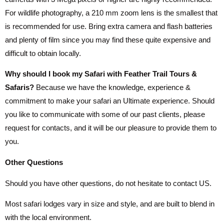
For wildlife photography, a 210 mm zoom lens is the smallest that
is recommended for use. Bring extra camera and flash batteries
and plenty of film since you may find these quite expensive and
difficult to obtain locally.
Why should I book my Safari with Feather Trail Tours &
Safaris?
Because we have the knowledge, experience &
commitment to make your safari an Ultimate experience. Should
you like to communicate with some of our past clients, please
request for contacts, and it will be our pleasure to provide them to
you.
Other Questions
Should you have other questions, do not hesitate to contact US.
Most safari lodges vary in size and style, and are built to blend in
with the local environment.