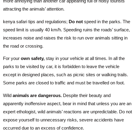
more annoying than another car appearing full of noisy tourists
attracting the animals’ attention.
kenya safari tips and regulations;
Do not
speed in the parks. The
speed limit is usually 40 km/h. Speeding ruins the roads’ surface,
increases noise and raises the risk to run over animals sitting in
the road or crossing.
For your
own safety,
stay in your vehicle at all times. In all the
parks to be visited by car, it is forbidden to leave the vehicle
except in designed places, such as picnic sites or walking trails.
Some parks are closed to traffic and must be travelled on foot.
Wild
animals are dangerous.
Despite their beauty and
apparently inoffensive aspect, bear in mind that unless you are an
expert ethologist, wild animals’ reactions are unpredictable. Do not
expose yourself to unnecessary risks, severe accidents have
occurred due to an excess of confidence.