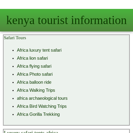
Skip
to
kenya tourist information
content
Safari Tours
Africa luxury tent safari
Africa lion safari
Africa flying safari
Africa Photo safari
Africa balloon ride
Africa Walking Trips
africa archaeological tours
Africa Bird Watching Trips
Africa Gorilla Trekking
Luxury safari tents africa