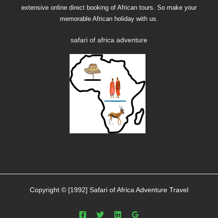
Copyright © [1992] Safari of Africa Adventure Travel