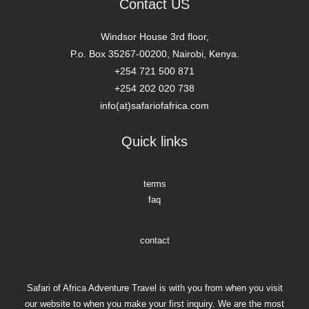
Quick links
terms
faq
contact
Safari of Africa Adventure Travel is with you from when you visit
our website to when you make your first inquiry. We are the most
extensive online direct booking of African tours. So make your
memorable African holiday with us.
safari of africa adventure