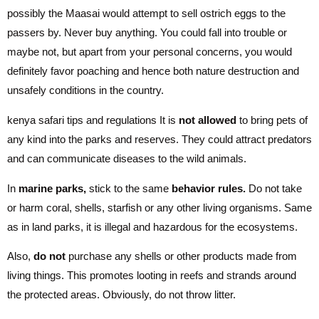
possibly the Maasai would attempt to sell ostrich eggs to the
passers by. Never buy anything. You could fall into trouble or
maybe not, but apart from your personal concerns, you would
definitely favor poaching and hence both nature destruction and
unsafely conditions in the country.
kenya safari tips and regulations It is
not allowed
to bring pets of
any kind into the parks and reserves. They could attract predators
and can communicate diseases to the wild animals.
In
marine parks,
stick to the same
behavior rules.
Do not take
or harm coral, shells, starfish or any other living organisms. Same
as in land parks, it is illegal and hazardous for the ecosystems.
Also,
do not
purchase any shells or other products made from
living things. This promotes looting in reefs and strands around
the protected areas. Obviously, do not throw litter.