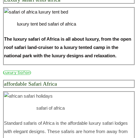
luxury tent bed safari of africa
The luxury safari of Africa is all about luxury, from the open
roof safari land-cruiser to a luxury tented camp in the
national park with the luxury designs and relaxation.
Luxury Safari
affordable Safari Africa
safari of africa
Standard safaris of Africa is the affordable luxury safari lodges
with elegant designs. These safaris are home from away from