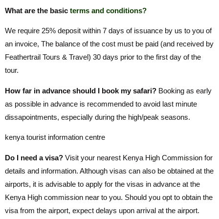
What are the basic
terms and conditions?
We require 25% deposit within 7 days of issuance by us to you of
an invoice, The balance of the cost must be paid (and received by
Feathertrail Tours & Travel) 30 days prior to the first day of the
tour.
How far in advance should I book my safari?
Booking as early
as possible in advance is recommended to avoid last minute
dissapointments, especially during the high/peak seasons.
kenya tourist information centre
Do I need a visa?
Visit your nearest Kenya High Commission for
details and information. Although visas can also be obtained at the
airports, it is advisable to apply for the visas in advance at the
Kenya High commission near to you. Should you opt to obtain the
visa from the airport, expect delays upon arrival at the airport.