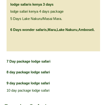
lodge safaris kenya 3 days
lodge safari kenya 4 days package
5 Days Lake Nakuru/Masai Mara
.
6 Days wonder safaris,Mara,Lake Nakuru,Amboseli
.
7 Day
package lodge safari
8 day package lodge safari
9 day package lodge safari
10 day package lodge safari