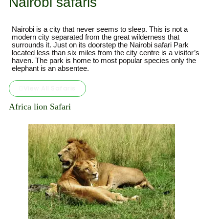
Nairobi safaris
Nairobi is a city that never seems to sleep. This is not a
modern city separated from the great wilderness that
surrounds it. Just on its doorstep the Nairobi safari Park
located less than six miles from the city centre is a visitor’s
haven. The park is home to most popular species only the
elephant is an absentee.
View All Safaris
Africa lion Safari