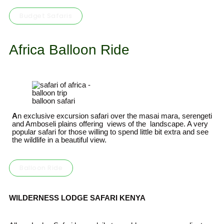
Budget Safaris
Africa Balloon Ride
balloon safari
A
n exclusive excursion safari over the masai mara, serengeti
and Amboseli plains offering views of the landscape. A very
popular safari for those willing to spend little bit extra and see
the wildlife in a beautiful view.
Balloon Ride
WILD
ERNESS
LODGE SAFARI
KENYA