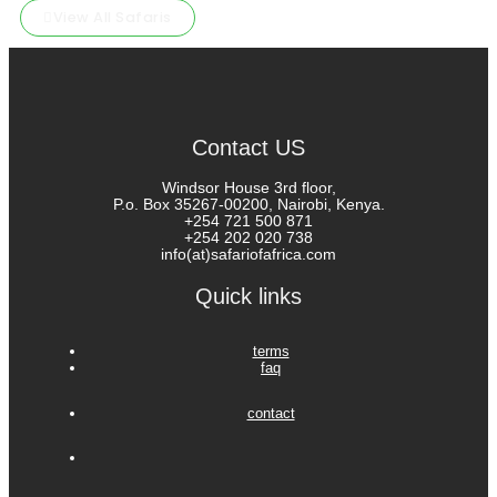
View All Safaris
Contact US
Windsor House 3rd floor,
P.o. Box 35267-00200, Nairobi, Kenya.
+254 721 500 871
+254 202 020 738
info(at)safariofafrica.com
Quick links
terms
faq
contact