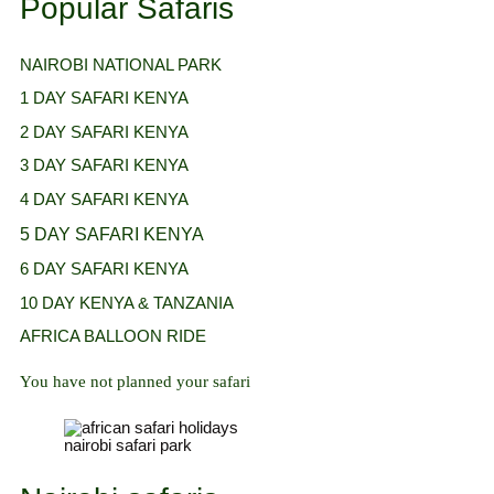
Popular Safaris
NAIROBI NATIONAL
PARK
1 DAY SAFARI KENYA
2 DAY SAFARI KENYA
3 DAY SAFARI KENYA
4 DAY SAFARI KENYA
5 DAY SAFARI KENYA
6 DAY SAFARI KENYA
10 DAY KENYA & TANZANIA
AFRICA BALLOON RIDE
You have not planned your safari
nairobi safari park