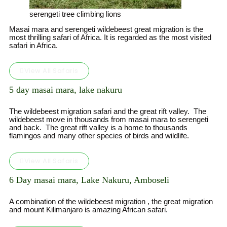
serengeti tree climbing lions
Masai mara and serengeti wildebeest great migration is the
most thrilling safari of Africa. It is regarded as the most visited
safari in Africa.
View All Safaris
5 day masai mara, lake nakuru
The wildebeest migration safari and the great rift valley. The
wildebeest move in thousands from masai mara to serengeti
and back. The great rift valley is a home to thousands
flamingos and many other species of birds and wildlife.
View All Safaris
6 Day masai mara, Lake Nakuru, Amboseli
A combination of the wildebeest migration , the great migration
and mount Kilimanjaro is amazing African safari.