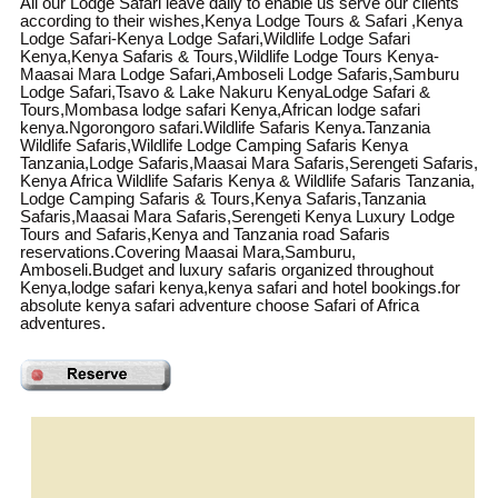
All our Lodge Safari leave daily to enable us serve our clients
according to their wishes,Kenya Lodge Tours & Safari ,Kenya
Lodge Safari-Kenya Lodge Safari,Wildlife Lodge Safari
Kenya,Kenya Safaris & Tours,Wildlife Lodge Tours Kenya-
Maasai Mara Lodge Safari,Amboseli Lodge Safaris,Samburu
Lodge Safari,Tsavo & Lake Nakuru KenyaLodge Safari &
Tours,Mombasa lodge safari Kenya,African lodge safari
kenya.Ngorongoro safari.Wildlife Safaris Kenya.Tanzania
Wildlife Safaris,Wildlife Lodge Camping Safaris Kenya
Tanzania,Lodge Safaris,Maasai Mara Safaris,Serengeti Safaris,
Kenya Africa Wildlife Safaris Kenya & Wildlife Safaris Tanzania,
Lodge Camping Safaris & Tours,Kenya Safaris,Tanzania
Safaris,Maasai Mara Safaris,Serengeti Kenya Luxury Lodge
Tours and Safaris,Kenya and Tanzania road Safaris
reservations.Covering Maasai Mara,Samburu,
Amboseli.Budget and luxury safaris organized throughout
Kenya,lodge safari kenya,kenya safari and hotel bookings.for
absolute kenya safari adventure choose Safari of Africa
adventures.