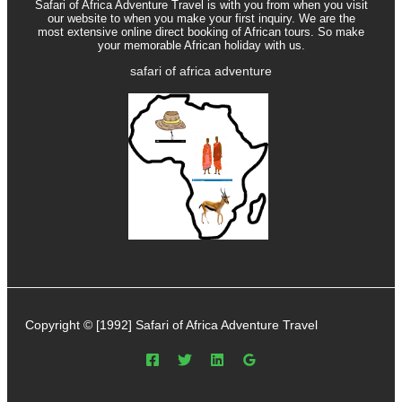
Safari of Africa Adventure Travel is with you from when you visit
our website to when you make your first inquiry. We are the
most extensive online direct booking of African tours. So make
your memorable African holiday with us.
safari of africa adventure
Copyright © [1992] Safari of Africa Adventure Travel