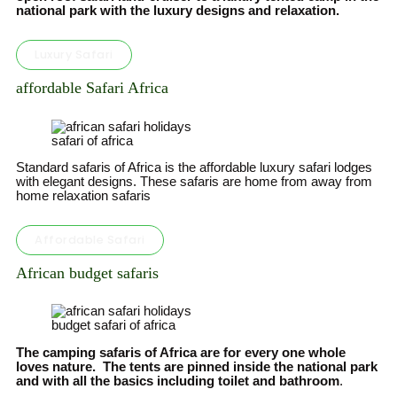
national park with the luxury designs and relaxation.
Luxury Safari
affordable Safari Africa
safari of africa
Standard safaris of Africa is the affordable luxury safari lodges
with elegant designs. These safaris are home from away from
home relaxation safaris
Affordable Safari
African budget safaris
budget safari of africa
The camping safaris of Africa are for every one whole
loves nature. The tents are pinned inside the national park
and with all the basics including toilet and bathroom
.