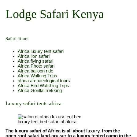
Skip
to
Lodge Safari Kenya
content
Safari Tours
Africa luxury tent safari
Africa lion safari
Africa flying safari
Africa Photo safari
Africa balloon ride
Africa Walking Trips
africa archaeological tours
Africa Bird Watching Trips
Africa Gorilla Trekking
Luxury safari tents africa
luxury tent bed safari of africa
The luxury safari of Africa is all about luxury, from the
open roof safari land-cruiser to a luxury tented camp in the