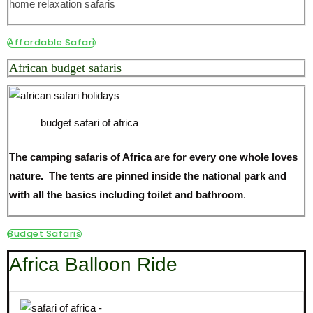
home relaxation safaris
Affordable Safari
African budget safaris
budget safari of africa
The camping safaris of Africa are for every one whole loves
nature. The tents are pinned inside the national park and
with all the basics including toilet and bathroom
.
Budget Safaris
Africa Balloon Ride