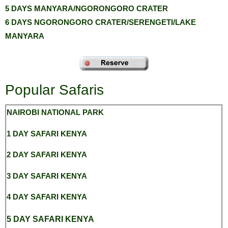
5 DAYS MANYARA/NGORONGORO CRATER
6 DAYS NGORONGORO CRATER/SERENGETI/LAKE
MANYARA
Popular Safaris
NAIROBI NATIONAL
PARK
1 DAY SAFARI KENYA
2 DAY SAFARI KENYA
3 DAY SAFARI KENYA
4 DAY SAFARI KENYA
5 DAY SAFARI KENYA