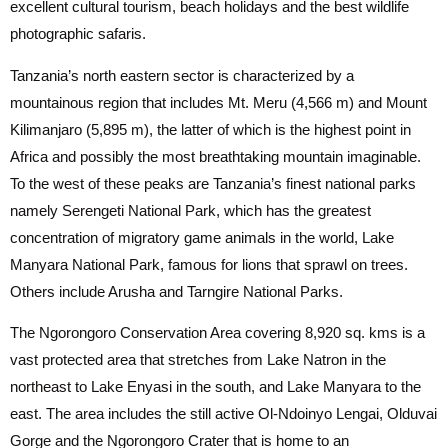
excellent cultural tourism, beach holidays and the best wildlife
photographic safaris.
Tanzania’s north eastern sector is characterized by a
mountainous region that includes Mt. Meru (4,566 m) and Mount
Kilimanjaro (5,895 m), the latter of which is the highest point in
Africa and possibly the most breathtaking mountain imaginable.
To the west of these peaks are Tanzania’s finest national parks
namely Serengeti National Park, which has the greatest
concentration of migratory game animals in the world, Lake
Manyara National Park, famous for lions that sprawl on trees.
Others include Arusha and Tarngire National Parks.
The Ngorongoro Conservation Area covering 8,920 sq. kms is a
vast protected area that stretches from Lake Natron in the
northeast to Lake Enyasi in the south, and Lake Manyara to the
east. The area includes the still active Ol-Ndoinyo Lengai, Olduvai
Gorge and the Ngorongoro Crater that is home to an