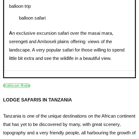
balloon safari
A
n exclusive excursion safari over the masai mara,
serengeti and Amboseli plains offering views of the
landscape. A very popular safari for those willing to spend
little bit extra and see the wildlife in a beautiful view.
Balloon Ride
LODGE SAFARIS IN TANZANIA
Tanzania is one of the unique destinations on the African continent
that has yet to be discovered by many, with great scenery,
topography and a very friendly people, all harbouring the growth of