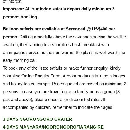
of interest.
Important: All our lodge safaris depart daily minimum 2
persons booking.
Balloon safaris are available at Serengeti @ US$400 per
person.
Drifting gracefully above the savannah seeing the wildlife
awaken, then landing to a sumptous bush breakfast with
champagne served as the sun warms the plains is well worth the
early morning call.
To book any of the listed safaris or make further enquiry, kindly
complete Online Enquiry Form. Accommodation is in both lodges
and luxury tented camps. Prices quoted are based on minimum 2
persons. Incase you are travelling as a family or as a group (3
pax and above), please enquire for discounted rates. If
accompanied by children, remember to indicate their ages.
3 DAYS NGORONGORO CRATER
4 DAYS MANYARA/NGORONGORO/TARANGIRE