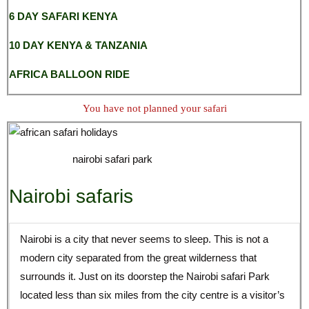
6 DAY SAFARI KENYA
10 DAY KENYA & TANZANIA
AFRICA BALLOON RIDE
You have not planned your safari
nairobi safari park
Nairobi safaris
Nairobi is a city that never seems to sleep. This is not a
modern city separated from the great wilderness that
surrounds it. Just on its doorstep the Nairobi safari Park
located less than six miles from the city centre is a visitor’s