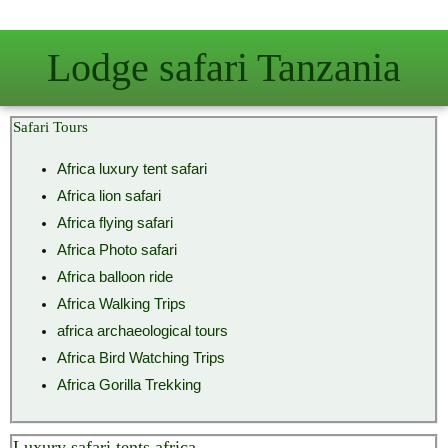
Skip
to
Lodge safari Tanzania
content
Safari Tours
Africa luxury tent safari
Africa lion safari
Africa flying safari
Africa Photo safari
Africa balloon ride
Africa Walking Trips
africa archaeological tours
Africa Bird Watching Trips
Africa Gorilla Trekking
Luxury safari tents africa