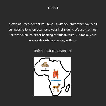
contact
Safari of Africa Adventure Travel is with you from when you visit
our website to when you make your first inquiry. We are the most
extensive online direct booking of African tours. So make your
memorable African holiday with us.
safari of africa adventure