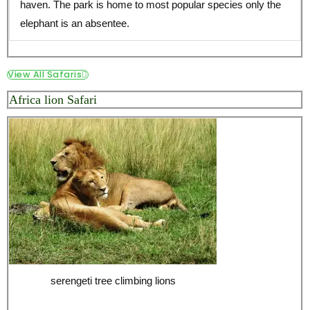
haven. The park is home to most popular species only the
elephant is an absentee.
View All Safaris
Africa lion Safari
serengeti tree climbing lions