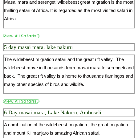
Masai mara and serengeti wildebeest great migration is the most
thrilling safari of Africa. It is regarded as the most visited safari in
Africa.
View All Safaris
5 day masai mara, lake nakuru
The wildebeest migration safari and the great rift valley. The
wildebeest move in thousands from masai mara to serengeti and
back. The great rift valley is a home to thousands flamingos and
many other species of birds and wildlife.
View All Safaris
6 Day masai mara, Lake Nakuru, Amboseli
A combination of the wildebeest migration , the great migration
and mount Kilimanjaro is amazing African safari.