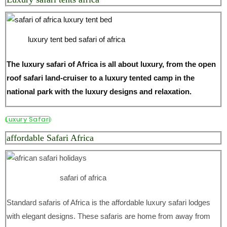
luxury tent bed safari of africa
The luxury safari of Africa is all about luxury, from the open
roof safari land-cruiser to a luxury tented camp in the
national park with the luxury designs and relaxation.
Luxury Safari
affordable Safari Africa
safari of africa
Standard safaris of Africa is the affordable luxury safari lodges
with elegant designs. These safaris are home from away from