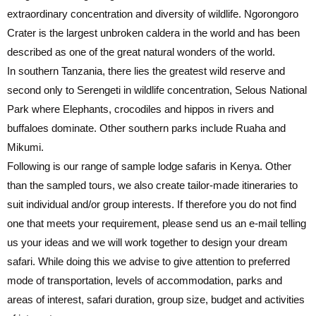
extraordinary concentration and diversity of wildlife. Ngorongoro
Crater is the largest unbroken caldera in the world and has been
described as one of the great natural wonders of the world.
In southern Tanzania, there lies the greatest wild reserve and
second only to Serengeti in wildlife concentration, Selous National
Park where Elephants, crocodiles and hippos in rivers and
buffaloes dominate. Other southern parks include Ruaha and
Mikumi.
Following is our range of sample lodge safaris in Kenya. Other
than the sampled tours, we also create tailor-made itineraries to
suit individual and/or group interests. If therefore you do not find
one that meets your requirement, please send us an e-mail telling
us your ideas and we will work together to design your dream
safari. While doing this we advise to give attention to preferred
mode of transportation, levels of accommodation, parks and
areas of interest, safari duration, group size, budget and activities