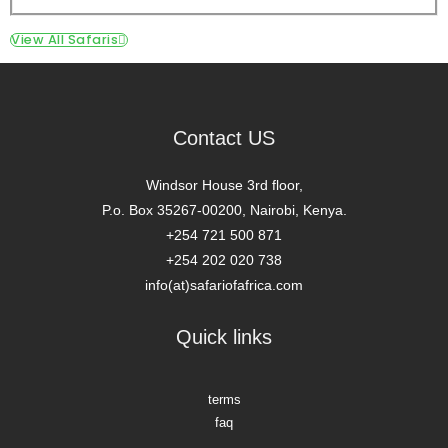
View All Safaris
Contact US
Windsor House 3rd floor,
P.o. Box 35267-00200, Nairobi, Kenya.
+254 721 500 871
+254 202 020 738
info(at)safariofafrica.com
Quick links
terms
faq