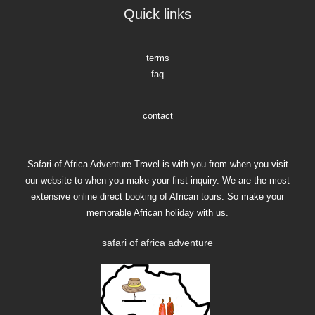
Quick links
terms
faq
contact
Safari of Africa Adventure Travel is with you from when you visit
our website to when you make your first inquiry. We are the most
extensive online direct booking of African tours. So make your
memorable African holiday with us.
safari of africa adventure