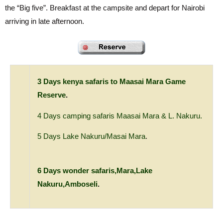
the “Big five”. Breakfast at the campsite and depart for Nairobi
arriving in late afternoon.
3 Days kenya safaris to Maasai Mara Game
Reserve
.
4 Days camping safaris Maasai Mara & L. Nakuru.
5 Days Lake Nakuru/Masai Mara
.
6 Days wonder safaris,Mara,Lake
Nakuru,Amboseli
.