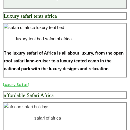
Luxury safari tents africa
luxury tent bed safari of africa
The luxury safari of Africa is all about luxury, from the open
roof safari land-cruiser to a luxury tented camp in the
national park with the luxury designs and relaxation.
Luxury Safari
affordable Safari Africa
safari of africa