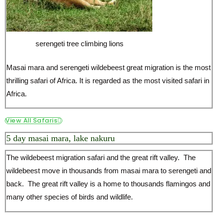
serengeti tree climbing lions
Masai mara and serengeti wildebeest great migration is the most
thrilling safari of Africa. It is regarded as the most visited safari in
Africa.
View All Safaris
5 day masai mara, lake nakuru
The wildebeest migration safari and the great rift valley. The
wildebeest move in thousands from masai mara to serengeti and
back. The great rift valley is a home to thousands flamingos and
many other species of birds and wildlife.