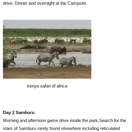
drive. Dinner and overnight at the Campsite.
kenya safari of africa
Day 2 Samburu
Morning and afternoon game drive inside the park,Search for the
stars of Samburu rarely found elsewhere including reticulated