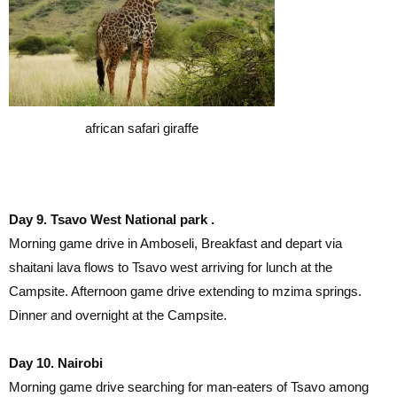
african safari giraffe
Day 9. Tsavo West National park .
Morning game drive in Amboseli, Breakfast and depart via
shaitani lava flows to Tsavo west arriving for lunch at the
Campsite. Afternoon game drive extending to mzima springs.
Dinner and overnight at the Campsite.
Day 10. Nairobi
Morning game drive searching for man-eaters of Tsavo among