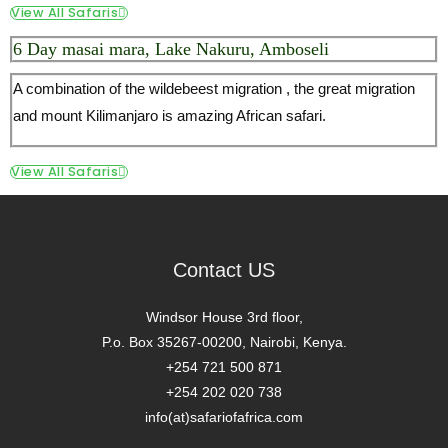
View All Safaris
6 Day masai mara, Lake Nakuru, Amboseli
A combination of the wildebeest migration , the great migration
and mount Kilimanjaro is amazing African safari.
View All Safaris
Contact US
Windsor House 3rd floor,
P.o. Box 35267-00200, Nairobi, Kenya.
+254 721 500 871
+254 202 020 738
info(at)safariofafrica.com