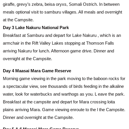
giraffe, grevy’s zebra, beisa oryxs, Somali Ostrich. In between
meals optional visit to samburu villages. All meals and overnight
at the Campsite.
Day 3 Lake Nakuru National Park
Breakfast at Samburu and depart for Lake Nakuru , which is an
armchair in the Rift Valley Lakes stopping at Thomson Falls
arriving Nakuru for lunch. Afternoon game drive. Dinner and
overnight at the Campsite.
Day 4 Maasai Mara Game Reserve
Morning game viewing in the park moving to the baboon rocks for
a spectacular view, see thousands of birds feeding in the alkaline
water, look for waterbucks and warthogs as you. L eave the park.
Breakfast at the campsite and depart for Mara crossing loita
plains arriving Mara. Game viewing enroute to the l the Campsite.
Dinner and overnight at the Campsite.