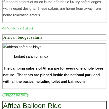
Standard safaris of Africa is the affordable luxury safari lodges
with elegant designs. These safaris are home from away from
home relaxation safaris
Affordable Safari
African budget safaris
budget safari of africa
The camping safaris of Africa are for every one whole loves
nature. The tents are pinned inside the national park and
with all the basics including toilet and bathroom
.
Budget Safaris
Africa Balloon Ride