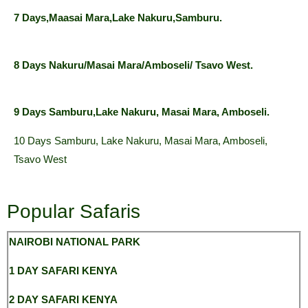
7 Days,Maasai Mara,Lake Nakuru,Samburu.
8 Days Nakuru/Masai Mara/Amboseli/ Tsavo West.
9 Days Samburu,Lake Nakuru, Masai Mara, Amboseli.
10 Days Samburu, Lake Nakuru, Masai Mara, Amboseli,
Tsavo West
Popular Safaris
NAIROBI NATIONAL
PARK
1 DAY SAFARI KENYA
2 DAY SAFARI KENYA