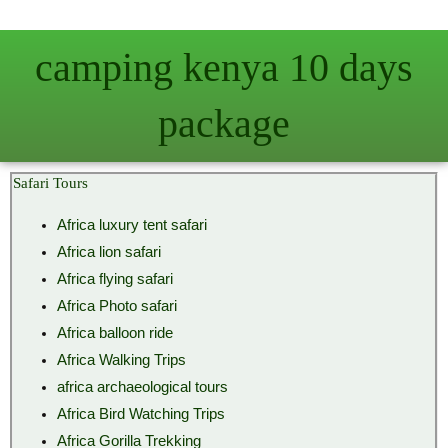
Skip
to
camping kenya 10 days
content
package
Safari Tours
Africa luxury tent safari
Africa lion safari
Africa flying safari
Africa Photo safari
Africa balloon ride
Africa Walking Trips
africa archaeological tours
Africa Bird Watching Trips
Africa Gorilla Trekking