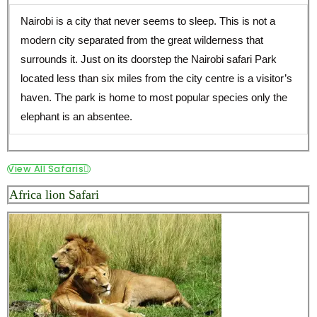
Nairobi is a city that never seems to sleep. This is not a
modern city separated from the great wilderness that
surrounds it. Just on its doorstep the Nairobi safari Park
located less than six miles from the city centre is a visitor’s
haven. The park is home to most popular species only the
elephant is an absentee.
View All Safaris
Africa lion Safari