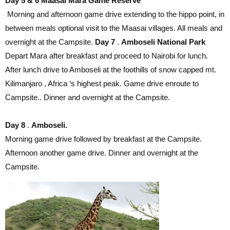
Day 5 & 6 Maasai Mara Game Reserve
Morning and afternoon game drive extending to the hippo point, in
between meals optional visit to the Maasai villages. All meals and
overnight at the Campsite.
Day 7
.
Amboseli National Park
Depart Mara after breakfast and proceed to Nairobi for lunch.
After lunch drive to Amboseli at the foothills of snow capped mt.
Kilimanjaro , Africa ‘s highest peak. Game drive enroute to
Campsite.. Dinner and overnight at the Campsite.
Day 8
.
Amboseli.
Morning game drive followed by breakfast at the Campsite.
Afternoon another game drive. Dinner and overnight at the
Campsite.