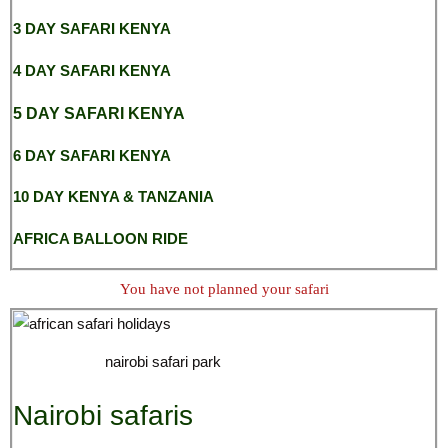
3 DAY SAFARI KENYA
4 DAY SAFARI KENYA
5 DAY SAFARI KENYA
6 DAY SAFARI KENYA
10 DAY KENYA & TANZANIA
AFRICA BALLOON RIDE
You have not planned your safari
nairobi safari park
Nairobi safaris