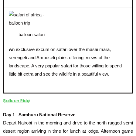
balloon safari
A
n exclusive excursion safari over the masai mara,
serengeti and Amboseli plains offering views of the
landscape. A very popular safari for those willing to spend
little bit extra and see the wildlife in a beautiful view.
Balloon Ride
Day 1
.
Samburu National Reserve
Depart Nairobi in the morning and drive to the north rugged semi
desert region arriving in time for lunch at lodge. Afternoon game